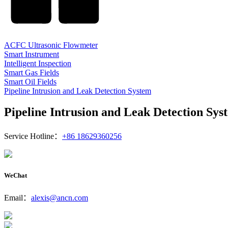
ACFC Ultrasonic Flowmeter
Smart Instrument
Intelligent Inspection
Smart Gas Fields
Smart Oil Fields
Pipeline Intrusion and Leak Detection System
Pipeline Intrusion and Leak Detection Sys
Service Hotline：
+86 18629360256
WeChat
Email：
alexis@ancn.com