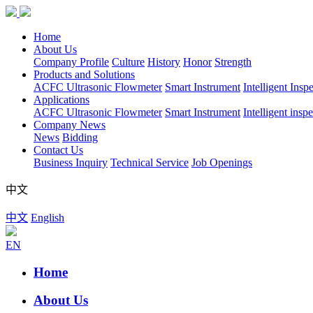
Home
About Us
Company Profile
Culture
History
Honor
Strength
Products and Solutions
ACFC Ultrasonic Flowmeter
Smart Instrument
Intelligent Insp
Applications
ACFC Ultrasonic Flowmeter
Smart Instrument
Intelligent insp
Company News
News
Bidding
Contact Us
Business Inquiry
Technical Service
Job Openings
中文
中文
English
EN
Home
About Us