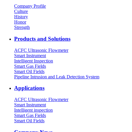
Company Profile
Culture
History
Honor
Strength
Products and Solutions
ACFC Ultrasonic Flowmeter
Smart Instrument
Intelligent Inspection
Smart Gas Fields
Smart Oil Fields
Pipeline Intrusion and Leak Detection System
Applications
ACFC Ultrasonic Flowmeter
Smart Instrument
Intelligent inspection
Smart Gas Fields
Smart Oil Fields