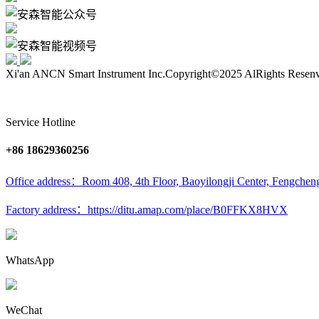
Xi'an ANCN Smart Instrument Inc.
Copyright©2025 AlRights Resen
Service Hotline
+86 18629360256
Office address：Room 408, 4th Floor, Baoyilongji Center, Fengcheng
Factory address：https://ditu.amap.com/place/B0FFKX8HVX
WhatsApp
WeChat