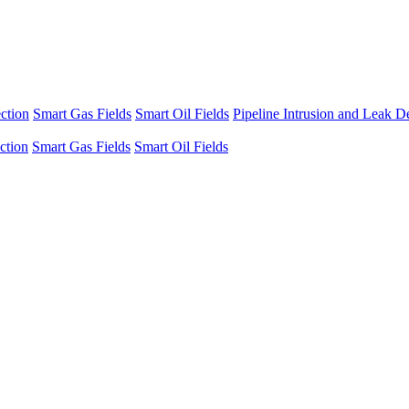
ection
Smart Gas Fields
Smart Oil Fields
Pipeline Intrusion and Leak D
ection
Smart Gas Fields
Smart Oil Fields