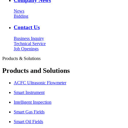
Company News
News
Bidding
Contact Us
Business Inquiry
Technical Service
Job Openings
Products & Solutions
Products and Solutions
ACFC Ultrasonic Flowmeter
Smart Instrument
Intelligent Inspection
Smart Gas Fields
Smart Oil Fields