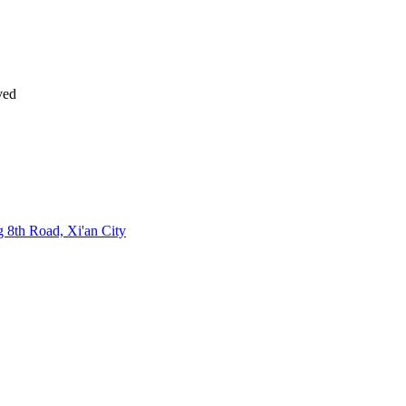
ved
 8th Road, Xi'an City