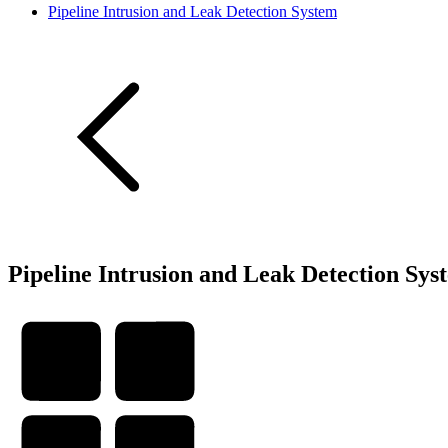
Pipeline Intrusion and Leak Detection System
Pipeline Intrusion and Leak Detection Sys