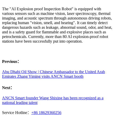
The "AI Explosion proof Inspection Robot" is equipped with
various sensors such as machine vision, laser spectroscopy, thermal
imaging, and acoustic spectrum through autonomous driving robots,
replacing human "vision, smell, and hearing". It can timely detect
dangerous hazards such as leakage, abnormal sound, odor, and heat,
and is a safety guard for flammable and explosive places such as
petrochemicals. Currently, more than 80 AI explosion-proof robot
stations have been successfully put into operation.
Previous：
Abu Dhabi Oil Show | Chinese Ambassador to the United Arab
Emirates Zhang Yiming visits ANCN Smart booth
Next：
ANCN Smart founder Wang Shixing has been recognized as a
national leading talent
Service Hotline：
+86 18629360256