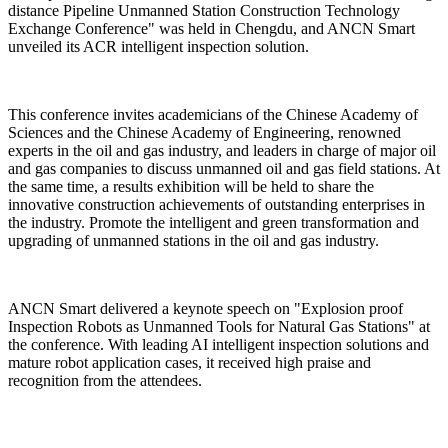
distance Pipeline Unmanned Station Construction Technology
Exchange Conference" was held in Chengdu, and ANCN Smart
unveiled its ACR intelligent inspection solution.
This conference invites academicians of the Chinese Academy of
Sciences and the Chinese Academy of Engineering, renowned
experts in the oil and gas industry, and leaders in charge of major oil
and gas companies to discuss unmanned oil and gas field stations. At
the same time, a results exhibition will be held to share the
innovative construction achievements of outstanding enterprises in
the industry. Promote the intelligent and green transformation and
upgrading of unmanned stations in the oil and gas industry.
ANCN Smart delivered a keynote speech on "Explosion proof
Inspection Robots as Unmanned Tools for Natural Gas Stations" at
the conference. With leading AI intelligent inspection solutions and
mature robot application cases, it received high praise and
recognition from the attendees.