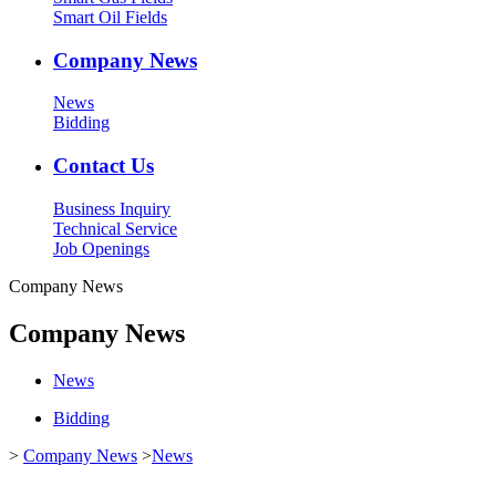
Smart Oil Fields
Company News
News
Bidding
Contact Us
Business Inquiry
Technical Service
Job Openings
Company News
Company News
News
Bidding
>
Company News
>
News