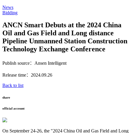
News
Bidding
ANCN Smart Debuts at the 2024 China
Oil and Gas Field and Long distance
Pipeline Unmanned Station Construction
Technology Exchange Conference
Publish source：Ansen Intelligent
Release time：2024.09.26
Back to list
share
official account
On September 24-26, the "2024 China Oil and Gas Field and Long