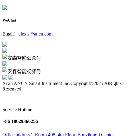
WeChat
Email：
alexis@ancn.com
Xi'an ANCN Smart Instrument Inc.
Copyright©2025 AlRights
Resenved
Service Hotline
+86 18629360256
Office address：Room 408, 4th Floor, Baoyilongji Center,