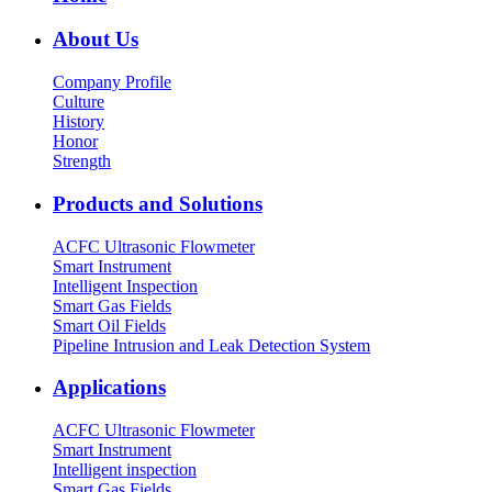
About Us
Company Profile
Culture
History
Honor
Strength
Products and Solutions
ACFC Ultrasonic Flowmeter
Smart Instrument
Intelligent Inspection
Smart Gas Fields
Smart Oil Fields
Pipeline Intrusion and Leak Detection System
Applications
ACFC Ultrasonic Flowmeter
Smart Instrument
Intelligent inspection
Smart Gas Fields