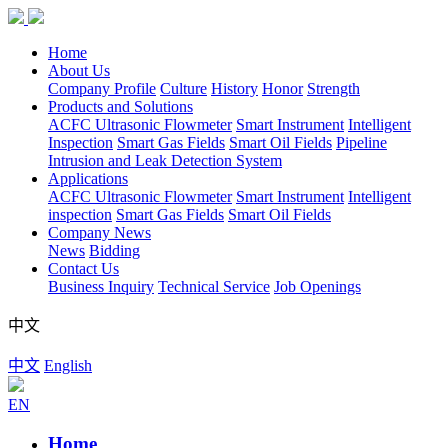
Home
About Us
Company Profile
Culture
History
Honor
Strength
Products and Solutions
ACFC Ultrasonic Flowmeter
Smart Instrument
Intelligent
Inspection
Smart Gas Fields
Smart Oil Fields
Pipeline
Intrusion and Leak Detection System
Applications
ACFC Ultrasonic Flowmeter
Smart Instrument
Intelligent
inspection
Smart Gas Fields
Smart Oil Fields
Company News
News
Bidding
Contact Us
Business Inquiry
Technical Service
Job Openings
中文
中文
English
EN
Home